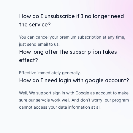
How do I unsubscribe if I no longer need
the service?
You can cancel your premium subscription at any time,
just send email to us.
How long after the subscription takes
effect?
Effective immediately generally.
How do I need login with google account?
Well, We support sign in with Google as account to make
sure our servcie work well. And don’t worry, our program
cannot access your data information at all.