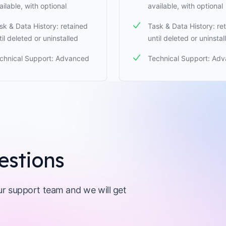
ailable, with optional
available, with optional
sk & Data History: retained
Task & Data History: re
til deleted or uninstalled
until deleted or uninstal
chnical Support: Advanced
Technical Support: Ad
estions
our support team and we will get