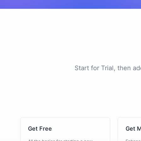
Start for Trial, then 
Get Free
Get M