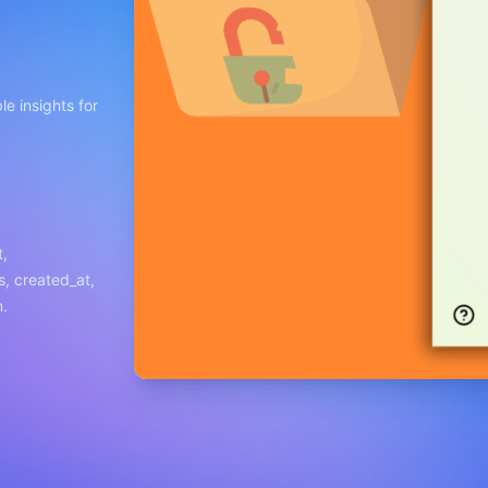
e insights for
t,
s, created_at,
n.