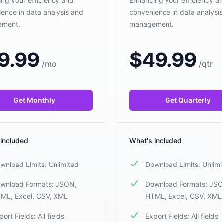
ng your efficiency and
Enhancing your efficiency a
ence in data analysis and
convenience in data analysi
ement.
management.
9.99
$
49.99
/
mo
/
qtr
Get Monthly
Get Quarterly
 included
What's included
wnload Limits: Unlimited
Download Limits: Unlim
wnload Formats: JSON,
Download Formats: JS
ML, Excel, CSV, XML
HTML, Excel, CSV, XML
port Fields: All fields
Export Fields: All fields