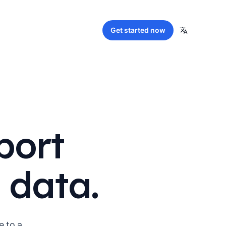
Get started
now
port
 data.
e to a