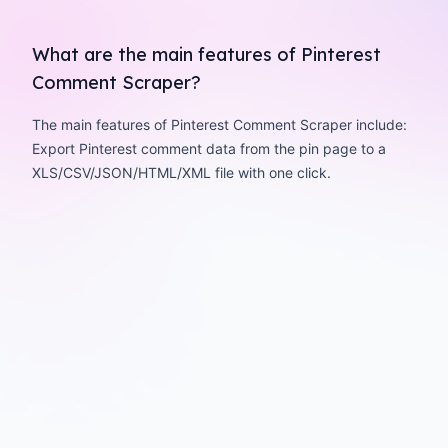
What are the main features of Pinterest
Comment Scraper?
The main features of Pinterest Comment Scraper include:
Export Pinterest comment data from the pin page to a
XLS/CSV/JSON/HTML/XML file with one click.