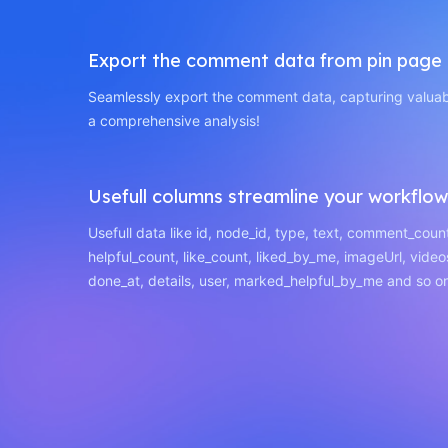
Export the comment data from pin page
Seamlessly export the comment data, capturing valuabl
a comprehensive analysis!
Usefull columns streamline your workflow
Usefull data like id, node_id, type, text, comment_coun
helpful_count, like_count, liked_by_me, imageUrl, video
done_at, details, user, marked_helpful_by_me and so o