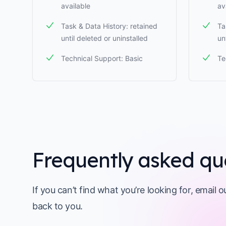
available
av
Task & Data History: retained
Ta
until deleted or uninstalled
un
Technical Support: Basic
Te
Frequently asked qu
If you can’t find what you’re looking for, email 
back to you.