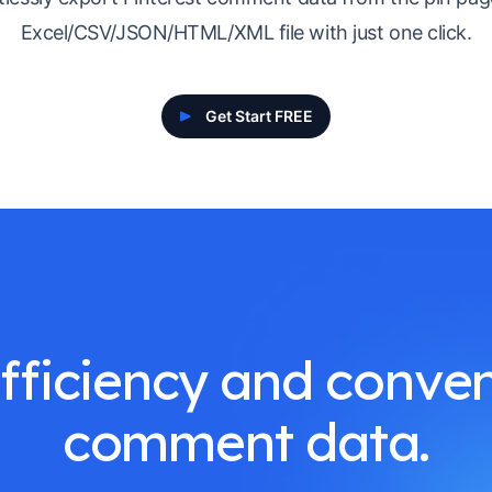
Excel/CSV/JSON/HTML/XML file with just one click.
Get Start FREE
ficiency and conven
comment data.