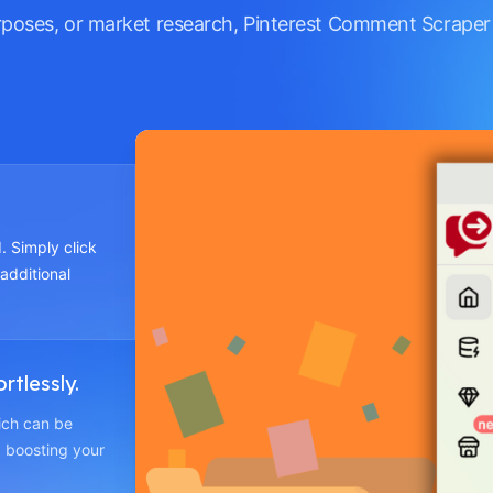
rposes, or market research, Pinterest Comment Scraper
. Simply click
 additional
rtlessly.
hich can be
 boosting your