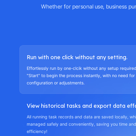
Whether for personal use, business pu
Run with one click without any setting.
Effortlessly run by one-clcik without any setup required
"Start" to begin the process instantly, with no need for
configuration or adjustments.
View historical tasks and export data effo
All running task records and data are saved locally, w
managed safely and conveniently, saving you time and
efficiency!