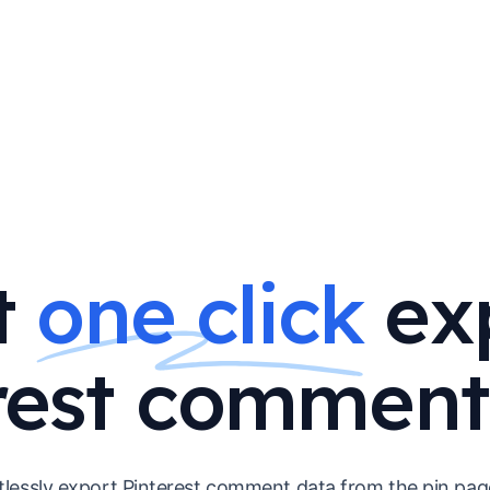
t
one click
ex
rest comment
tlessly export Pinterest comment data from the pin pag