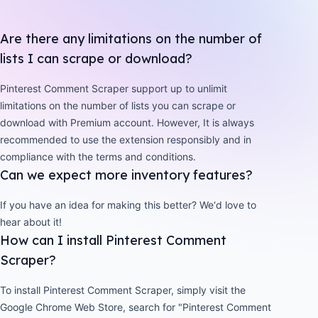
Are there any limitations on the number of
lists I can scrape or download?
Pinterest Comment Scraper support up to unlimit
limitations on the number of lists you can scrape or
download with Premium account. However, It is always
recommended to use the extension responsibly and in
compliance with the terms and conditions.
Can we expect more inventory features?
If you have an idea for making this better? We‘d love to
hear about it!
How can I install Pinterest Comment
Scraper?
To install Pinterest Comment Scraper, simply visit the
Google Chrome Web Store, search for "Pinterest Comment