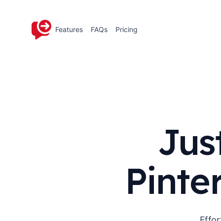
Features
FAQs
Pricing
Jus
Pinte
Effor