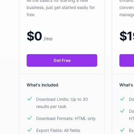
All the basics for starting a new
Enhanci
business, just get started easily for
conveni
free
manag
$
0
$
1
/
mo
Get Free
What's included
What's
Download Limits: Up to 30
Do
results per task
Do
Download Formats: HTML only
HT
Export Fields: All fields
Ex