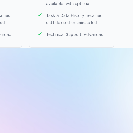
available, with optional
tained
Task & Data History: retained
led
until deleted or uninstalled
vanced
Technical Support: Advanced