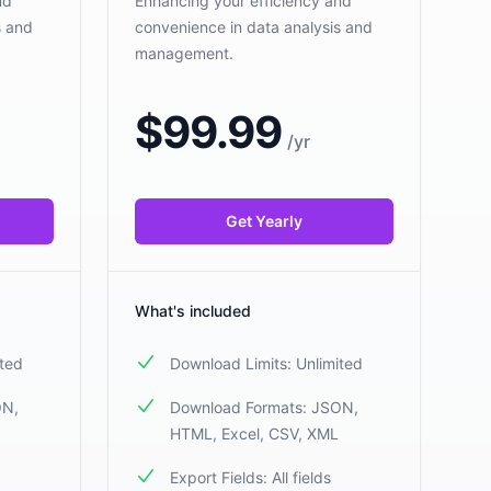
nd
Enhancing your efficiency and
s and
convenience in data analysis and
management.
$
99.99
/
yr
Get Yearly
What's included
ited
Download Limits: Unlimited
ON,
Download Formats: JSON,
HTML, Excel, CSV, XML
Export Fields: All fields