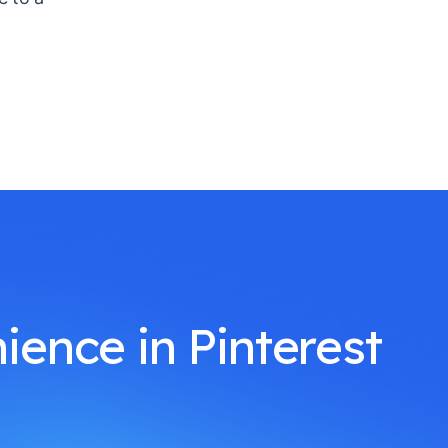
ience in Pinterest