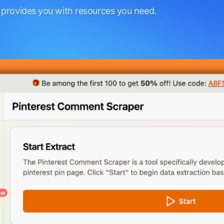
 provides you with resources you need.