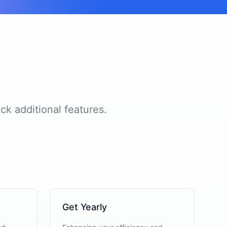
ck additional features.
Get Yearly