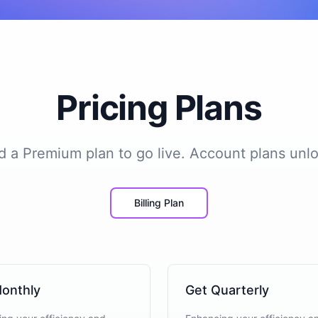
Pricing Plans
add a Premium plan to go live. Account plans unlo
Billing Plan
onthly
Get Quarterly