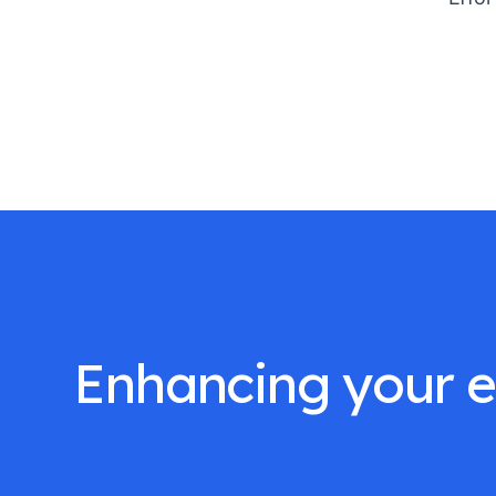
Enhancing your ef